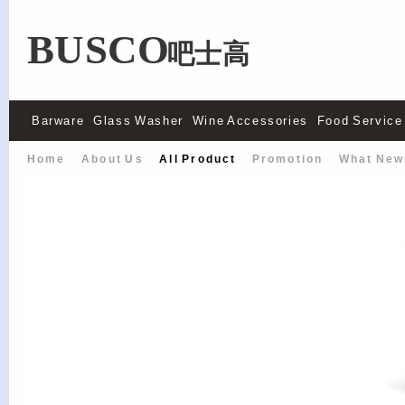
BUSCO
吧士高
Barware
Glass Washer
Wine Accessories
Food Service
Home
About Us
All Product
Promotion
What New