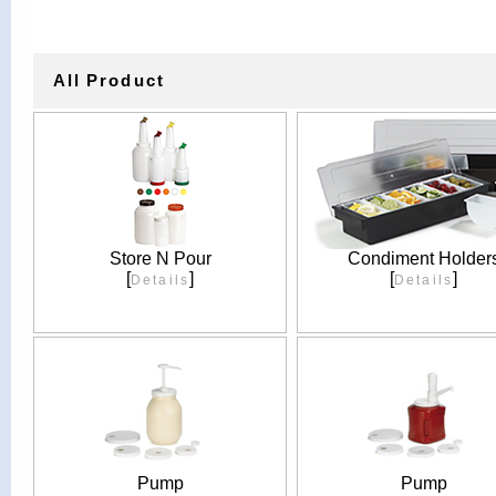
All Product
Store N Pour
Condiment Holder
[
]
[
]
Details
Details
Pump
Pump