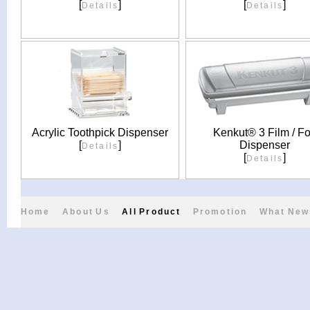
[
]
[
]
Details
Details
Acrylic Toothpick Dispenser
Kenkut® 3 Film / Fo
[
]
Dispenser
Details
[
]
Details
Home
About Us
All Product
Promotion
What New