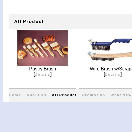
All Product
Pastry Brush
Wire Brush w/Scrap
[
]
[
]
Details
Details
Home
About Us
All Product
Promotion
What New