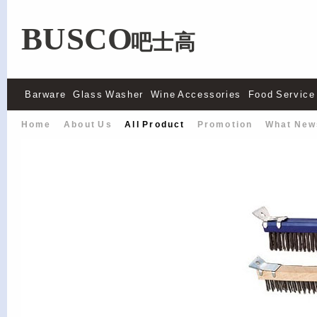
BUSCO
吧士高
Barware
Glass Washer
Wine Accessories
Food Service
Home
About Us
All Product
Promotion
What New